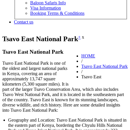
Baloon Safaris Info
Visa Information
Booking Terms & Conditions
Contact us
+
x
Tsavo East National Park
Tsavo East National Park
HOME
/
Tsavo East National Park is one of
Tsavo East National Park
the oldest and largest national parks
/
in Kenya, covering an area of
Tsavo East
approximately 13,747 square
kilometers (5,300 square miles). It is
part of the larger Tsavo Conservation Area, which also includes
Tsavo West National Park, and it is located in the southeastern part
of the country. Tsavo East is known for its stunning landscapes,
diverse wildlife, and rich history. Here are some detailed insights
into Tsavo East National Park:
Geography and Location: Tsavo East National Park is situated in
the eastern part of Kenya, bordering the Chyulu Hills National