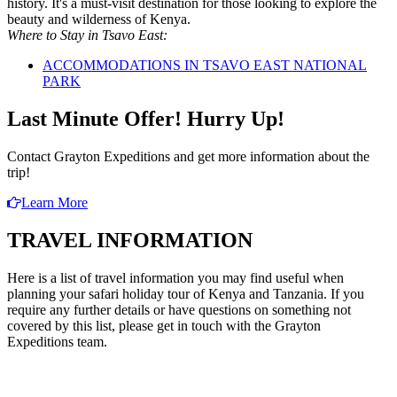
history. It's a must-visit destination for those looking to explore the
beauty and wilderness of Kenya.
Where to Stay in Tsavo East:
ACCOMMODATIONS IN TSAVO EAST NATIONAL
PARK
Last Minute Offer!
Hurry Up!
Contact Grayton Expeditions and get more information about the
trip!
Learn More
TRAVEL INFORMATION
Here is a list of travel information you may find useful when
planning your safari holiday tour of Kenya and Tanzania. If you
require any further details or have questions on something not
covered by this list, please get in touch with the Grayton
Expeditions team.