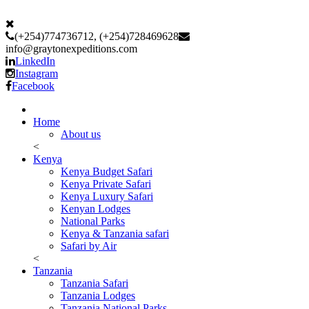
(+254)774736712, (+254)728469628
info@graytonexpeditions.com
LinkedIn
Instagram
Facebook
Home
About us
<
Kenya
Kenya Budget Safari
Kenya Private Safari
Kenya Luxury Safari
Kenyan Lodges
National Parks
Kenya & Tanzania safari
Safari by Air
<
Tanzania
Tanzania Safari
Tanzania Lodges
Tanzania National Parks