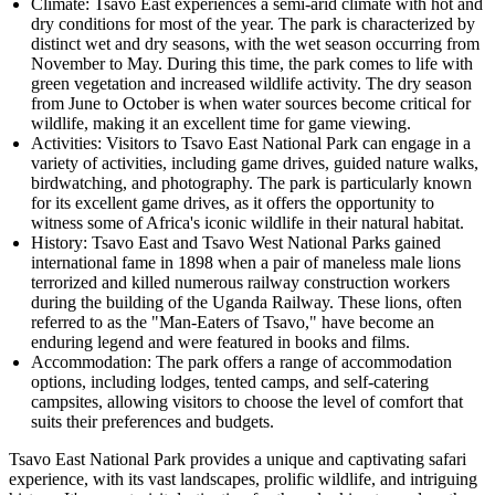
Climate: Tsavo East experiences a semi-arid climate with hot and
dry conditions for most of the year. The park is characterized by
distinct wet and dry seasons, with the wet season occurring from
November to May. During this time, the park comes to life with
green vegetation and increased wildlife activity. The dry season
from June to October is when water sources become critical for
wildlife, making it an excellent time for game viewing.
Activities: Visitors to Tsavo East National Park can engage in a
variety of activities, including game drives, guided nature walks,
birdwatching, and photography. The park is particularly known
for its excellent game drives, as it offers the opportunity to
witness some of Africa's iconic wildlife in their natural habitat.
History: Tsavo East and Tsavo West National Parks gained
international fame in 1898 when a pair of maneless male lions
terrorized and killed numerous railway construction workers
during the building of the Uganda Railway. These lions, often
referred to as the "Man-Eaters of Tsavo," have become an
enduring legend and were featured in books and films.
Accommodation: The park offers a range of accommodation
options, including lodges, tented camps, and self-catering
campsites, allowing visitors to choose the level of comfort that
suits their preferences and budgets.
Tsavo East National Park provides a unique and captivating safari
experience, with its vast landscapes, prolific wildlife, and intriguing