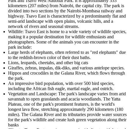
Park and Tsavo West National Park. It is approximately 333
kilometers (207 miles) from Nairobi, the capital city. The park is
divided into two sections by the Nairobi-Mombasa railway and
highway. Tsavo East is characterized by a predominantly flat and
semi-arid landscape with open plains, volcanic hills, and a
network of rivers and seasonal streams.
Wildlife: Tsavo East is home to a wide variety of wildlife species,
making it a popular destination for wildlife enthusiasts and
photographers. Some of the animals you can encounter in the
park include:
Large herds of elephants, often referred to as "red elephants" due
to the reddish-brown color of their dust baths.
Lions, leopards, cheetahs, and other big cats
Giraffes, zebras, impalas, dik-diks, and various antelope species.
Hippos and crocodiles in the Galana River, which flows through
the park.
An impressive bird population, with over 500 bird species,
including the African fish eagle, martial eagle, and ostrich.
Vegetation and Landscape: The park's landscape varies from arid
savannah to open grasslands and acacia woodlands. The Yatta
Plateau, one of the park's prominent features, is the world's
longest lava flow, stretching approximately 290 kilometers (180
miles). The Galana River and its tributaries provide water sources
for the park's wildlife and create lush green vegetation along their
banks