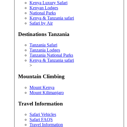
Kenya Luxury Safari
Kenyan Lodges
National Parks
Kenya & Tanzania safari
Safari by Air
Destinations Tanzania
Tanzania Safari
Tanzania Lodges
Tanzania National Parks
Kenya & Tanzania safari
>
Mountain Climbing
Mount Kenya
Mount Kilimanjaro
Travel Information
Safari Vehicles
Safari FAQS
Travel Information