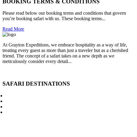
BOOKING TERMS & CONDITIONS
Please read below our booking terms and conditions that govern
you’re booking safari with us. These booking terms...
Read More
At Grayton Expeditions, we embrace hospitality as a way of life,
treating every guest as more than just a traveler but as a cherished
friend. The concept of a safari takes on a new depth as we
meticulously consider every detail...
Read More
SAFARI DESTINATIONS
Kenya Budget Safaris
Kenya Private Safari
Kenya Luxury Safari
Mount Kenya Climbing
Lodges in Kenya
Kenya National Parks
Kenya & Tanzania Safari
Kenya Safari by Air