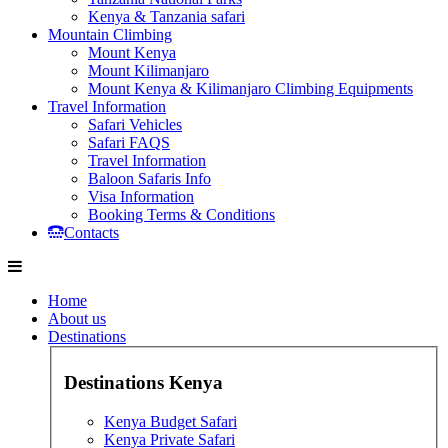
Kenya & Tanzania safari
Mountain Climbing
Mount Kenya
Mount Kilimanjaro
Mount Kenya & Kilimanjaro Climbing Equipments
Travel Information
Safari Vehicles
Safari FAQS
Travel Information
Baloon Safaris Info
Visa Information
Booking Terms & Conditions
Contacts
Home
About us
Destinations
Destinations Kenya
Kenya Budget Safari
Kenya Private Safari