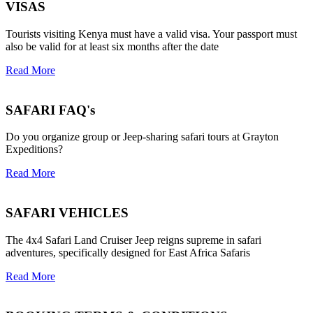
VISAS
Tourists visiting Kenya must have a valid visa. Your passport must
also be valid for at least six months after the date
Read More
SAFARI FAQ's
Do you organize group or Jeep-sharing safari tours at Grayton
Expeditions?
Read More
SAFARI VEHICLES
The 4x4 Safari Land Cruiser Jeep reigns supreme in safari
adventures, specifically designed for East Africa Safaris
Read More