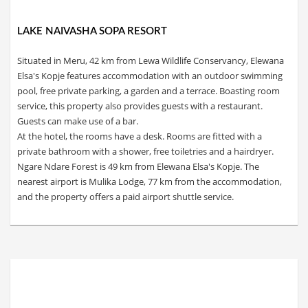
LAKE NAIVASHA SOPA RESORT
Situated in Meru, 42 km from Lewa Wildlife Conservancy, Elewana
Elsa's Kopje features accommodation with an outdoor swimming
pool, free private parking, a garden and a terrace. Boasting room
service, this property also provides guests with a restaurant.
Guests can make use of a bar.
At the hotel, the rooms have a desk. Rooms are fitted with a
private bathroom with a shower, free toiletries and a hairdryer.
Ngare Ndare Forest is 49 km from Elewana Elsa's Kopje. The
nearest airport is Mulika Lodge, 77 km from the accommodation,
and the property offers a paid airport shuttle service.