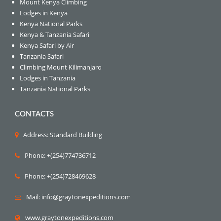
Mount Kenya Climbing
Lodges in Kenya
Kenya National Parks
Kenya & Tanzania Safari
Kenya Safari by Air
Tanzania Safari
Climbing Mount Kilimanjaro
Lodges in Tanzania
Tanzania National Parks
CONTACTS
Address: Standard Building
Phone: +(254)774736712
Phone: +(254)728469628
Mail: info@graytonexpeditions.com
www.graytonexpeditions.com