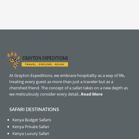
At Grayton Expeditions, we embrace hospitality as a way of life,
treating every guest as more than just a traveler but as a
cherished friend. The concept of a safari takes on a new depth as
we meticulously consider every detail...
Read More
SAFARI DESTINATIONS
Kenya Budget Safaris
Kenya Private Safari
Kenya Luxury Safari