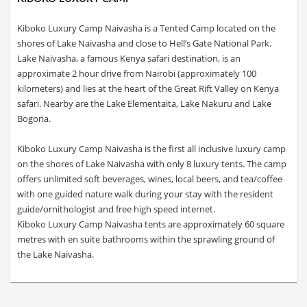
Kiboko Luxury Camp Naivasha is a Tented Camp located on the
shores of Lake Naivasha and close to Hell’s Gate National Park.
Lake Naivasha, a famous Kenya safari destination, is an
approximate 2 hour drive from Nairobi (approximately 100
kilometers) and lies at the heart of the Great Rift Valley on Kenya
safari. Nearby are the Lake Elementaita, Lake Nakuru and Lake
Bogoria.
Kiboko Luxury Camp Naivasha is the first all inclusive luxury camp
on the shores of Lake Naivasha with only 8 luxury tents. The camp
offers unlimited soft beverages, wines, local beers, and tea/coffee
with one guided nature walk during your stay with the resident
guide/ornithologist and free high speed internet.
Kiboko Luxury Camp Naivasha tents are approximately 60 square
metres with en suite bathrooms within the sprawling ground of
the Lake Naivasha.