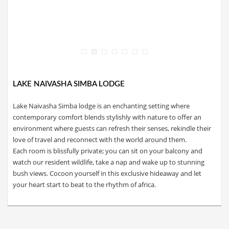
LAKE NAIVASHA SIMBA LODGE
Lake Naivasha Simba lodge is an enchanting setting where
contemporary comfort blends stylishly with nature to offer an
environment where guests can refresh their senses, rekindle their
love of travel and reconnect with the world around them.
Each room is blissfully private; you can sit on your balcony and
watch our resident wildlife, take a nap and wake up to stunning
bush views. Cocoon yourself in this exclusive hideaway and let
your heart start to beat to the rhythm of africa.