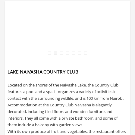
LAKE NAIVASHA COUNTRY CLUB
Located on the shores of the Naivasha Lake, the Country Club
features a pool and a spa. It organizes a variety of activities in
contact with the surrounding wildlife, and is 100 km from Nairobi.
Accommodation at the Country Club Naivasha is elegantly
decorated, including tiled floors and wooden furniture and
interiors. They all come with a private bathroom, and some of
them include a balcony with garden views.
With its own produce of fruit and vegetables, the restaurant offers