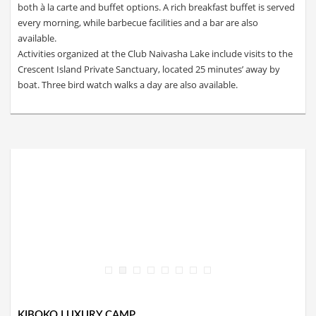
both à la carte and buffet options. A rich breakfast buffet is served
every morning, while barbecue facilities and a bar are also
available.
Activities organized at the Club Naivasha Lake include visits to the
Crescent Island Private Sanctuary, located 25 minutes’ away by
boat. Three bird watch walks a day are also available.
KIBOKO LUXURY CAMP