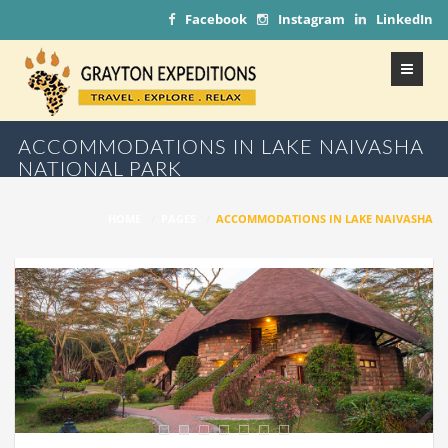
Facebook
Instagram
LinkedIn
ACCOMMODATIONS IN LAKE NAIVASHA
NATIONAL PARK
HOME
/
PAGES
/
ACCOMMODATIONS IN LAKE NAIVASHA