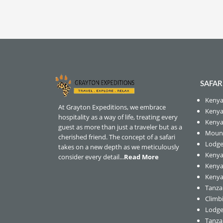
SAFAR
Kenya
At Grayton Expeditions, we embrace
Kenya 
hospitality as a way of life, treating every
Kenya
guest as more than just a traveler but as a
Mount
cherished friend. The concept of a safari
Lodge
takes on a new depth as we meticulously
Kenya
consider every detail...
Read More
Kenya
Kenya 
Tanzan
Climb
Lodge
Tanza