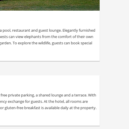
a pool, restaurant and guest lounge. Elegantly furnished
uests can view elephants from the comfort of their own
arden. To explore the wildlife, guests can book special
ee private parking, a shared lounge and a terrace. With
ency exchange for guests. At the hotel, all rooms are
 gluten-free breakfast is available daily at the property.