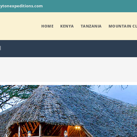
aytonexpeditions.com
HOME
KENYA
TANZANIA
MOUNTAIN CL
I