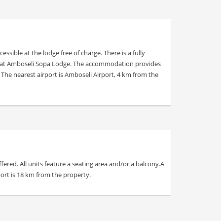
ible at the lodge free of charge. There is a fully
ning at Amboseli Sopa Lodge. The accommodation provides
The nearest airport is Amboseli Airport, 4 km from the
red. All units feature a seating area and/or a balcony.A
ort is 18 km from the property.