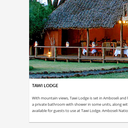
TAWI LODGE
With mountain views, Tawi Lodge is set in Amboseli and h
a private bathroom with shower in some units, along with f
available for guests to use at Tawi Lodge. Amboseli Nat