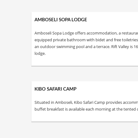
AMBOSELI SOPA LODGE
Amboseli Sopa Lodge offers accommodation, a restaurant, a
equipped private bathroom with bidet and free toiletrie
an outdoor swimming pool and a terrace. Rift Valley is 
lodge.
KIBO SAFARI CAMP
Situated in Amboseli, Kibo Safari Camp provides accommo
buffet breakfast is available each morning at the tented