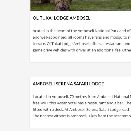
OL TUKAI LODGE AMBOSELI
ocated in the heart of the Amboseli National Park and of
and well-appointed, all rooms have fans and mosquito ne
terrace. Ol Tukai Lodge Amboseli offers a restaurant and
game drive vehicles with driver at an additional fee. Other
AMBOSELI SERENA SAFARI LODGE
Located in Amboseli, 70 metres from Amboseli National P
free WiFi, this 4-star hotel has a restaurant and a bar. 
fitted with a desk. At Amboseli Serena Safari Lodge, each
The nearest airport is Amboseli, 1 km from the accommoda