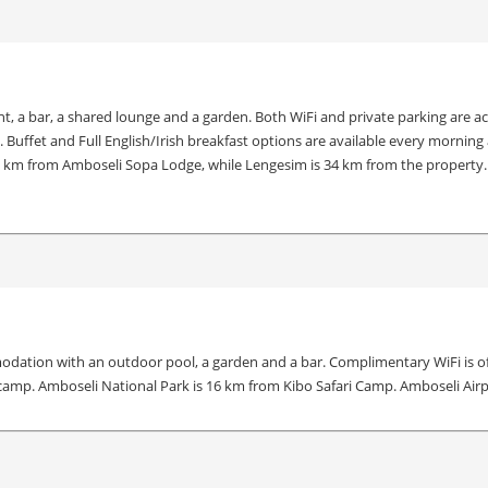
 bar, a shared lounge and a garden. Both WiFi and private parking are access
s. Buffet and Full English/Irish breakfast options are available every mor
16 km from Amboseli Sopa Lodge, while Lengesim is 34 km from the property. 
dation with an outdoor pool, a garden and a bar. Complimentary WiFi is offe
 camp. Amboseli National Park is 16 km from Kibo Safari Camp. Amboseli Airp