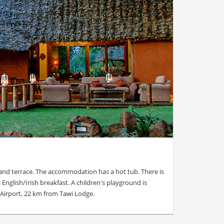
 and terrace. The accommodation has a hot tub. There is
 English/Irish breakfast. A children's playground is
 Airport, 22 km from Tawi Lodge.