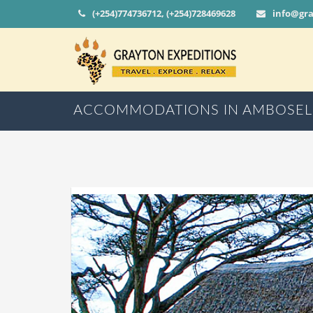
(+254)774736712, (+254)728469628
info@gr
ACCOMMODATIONS IN AMBOSEL