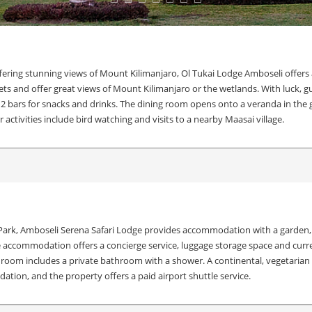
fering stunning views of Mount Kilimanjaro, Ol Tukai Lodge Amboseli offers 
ts and offer great views of Mount Kilimanjaro or the wetlands. With luck, g
 2 bars for snacks and drinks. The dining room opens onto a veranda in the g
 activities include bird watching and visits to a nearby Maasai village.
ark, Amboseli Serena Safari Lodge provides accommodation with a garden, fr
The accommodation offers a concierge service, luggage storage space and curr
 room includes a private bathroom with a shower. A continental, vegetarian or
tion, and the property offers a paid airport shuttle service.