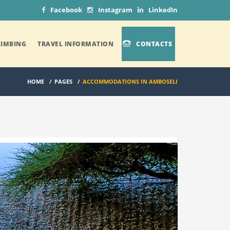
Facebook
Instagram
LinkedIn
IMBING
TRAVEL INFORMATION
CONTACTS
HOME
/
PAGES
/
ACCOMMODATIONS IN AMBOSELI