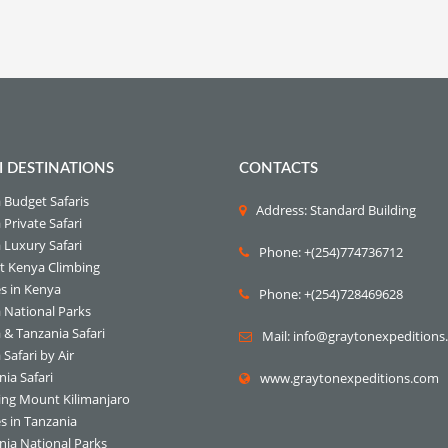
I DESTINATIONS
CONTACTS
 Budget Safaris
Address: Standard Building
Private Safari
 Luxury Safari
Phone: +(254)774736712
 Kenya Climbing
s in Kenya
Phone: +(254)728469628
 National Parks
 & Tanzania Safari
Mail: info@graytonexpedition
Safari by Air
ia Safari
www.graytonexpeditions.com
ing Mount Kilimanjaro
s in Tanzania
nia National Parks