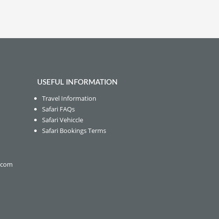
USEFUL INFORMATION
Travel Information
Safari FAQs
Safari Vehiccle
Safari Bookings Terms
s.com