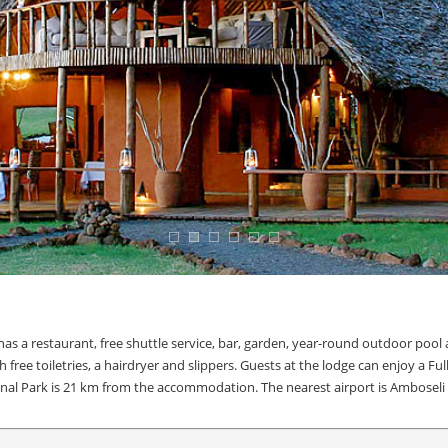
as a restaurant, free shuttle service, bar, garden, year-round outdoor pool
ree toiletries, a hairdryer and slippers. Guests at the lodge can enjoy a Full
ional Park is 21 km from the accommodation. The nearest airport is Amboseli